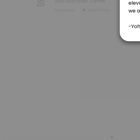
2614 Southeast J Street
Objective: To enhance players&#039; fundamental fielding skills, foc
Bentonville
View in Map
90 min · USD120.0
60 Minute Session-3 Players
Join us for an unforgettable summer of baseball, where players of all
60 min · USD150.0
90 Minute Session-3 Players
Bring your friends for a 90-minute lesson designed to elevate your bas
90 min · USD175.0
1 Day Pass
180 min · USD150.0
30 Minute Session
Join us for an exhilarating 30-minute batting lesson designed to elev
30 min · USD55.0
Team Session-11 Plus Players
×