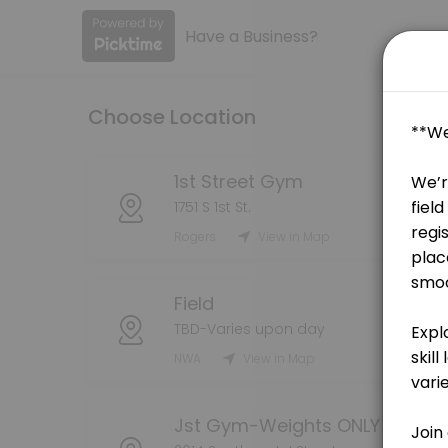
Have a Business?
About Game Seven
Game Seven is a Coaching business dedicated to making your events 
Choose Location
Services Offered
90 Minute Session
1st Street Gym
1751 S 1st St.
Join us for an exhilarating 90-minute batting lesson designed to elev
Rogers
View in Map
90 min · USD120.0
3x Per Week
Field
60 min · USD65.0
TBD-Varies upon day
5x Per Week
NWA
View in Map
60 min · USD45.0
90 Minute Session
Jst Gym-Weights ONLY