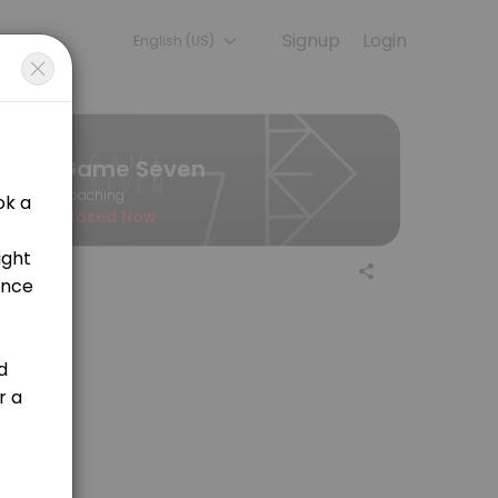
Signup
Login
English (US)
l so you can focus on enjoying the moment. Book online to check ava
Game Seven
Coaching
Closed Now
ooking to learn the basics or an experienced player aiming to refine y