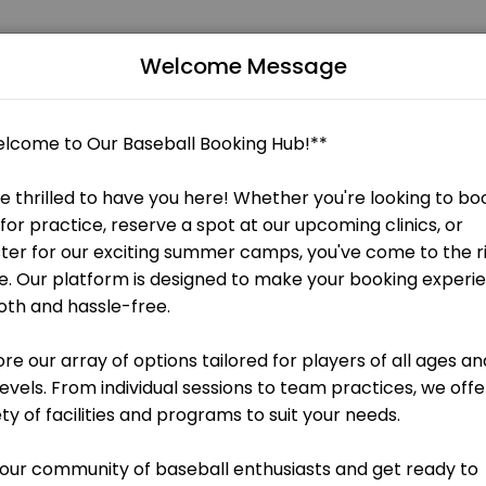
Welcome Message
memorable. From planning to execution, our team handles every detai
ate your baseball or softball skills! Whether you&#039;re a beginner l