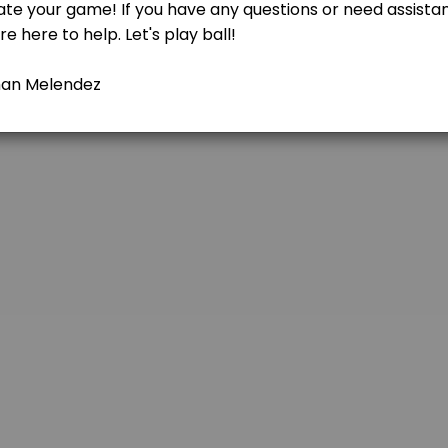
using on ground balls, fly balls, and quick decision-making in a con
 ages and skill levels can come together to learn, compete, and have f
eball or softball skills! Whether you&#039;re a beginner looking to le
ate your baseball or softball skills! Whether you&#039;re a beginner l