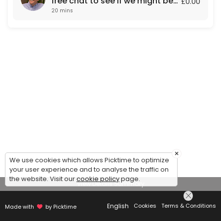
free chat to see if we might be
£0.00
20 mins
a fit for each other.
×
We use cookies which allows Picktime to optimize
your user experience and to analyse the traffic on
the website. Visit our
cookie policy
page.
View Details Summary
English
Cookies
Terms & Conditions
Made with
by Picktime