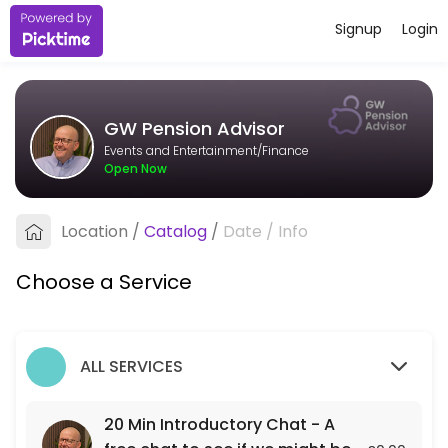
Signup
Login
About GW Pension Advisor
I&#039;m an independent pension adviser based in Bristol, working wit
GW Pension Advisor
Services Offered
Events and Entertainment/Finance
Open Now
20 Min Introductory Chat - A free chat to see
A free 20 min chat to see if we might be a fit for each other.
Location
/
Catalog
/
Date
/
Info
20 min
Choose a Service
ALL SERVICES
20 Min Introductory Chat - A