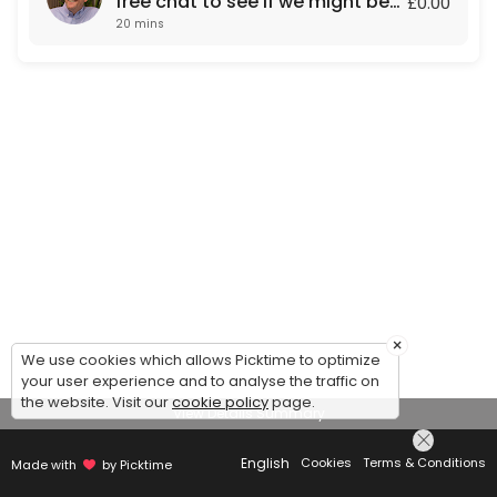
free chat to see if we might be
£0.00
20 mins
a fit for each other.
×
We use cookies which allows Picktime to optimize
your user experience and to analyse the traffic on
the website. Visit our
cookie policy
page.
View Details Summary
English
Cookies
Terms & Conditions
Made with
by Picktime