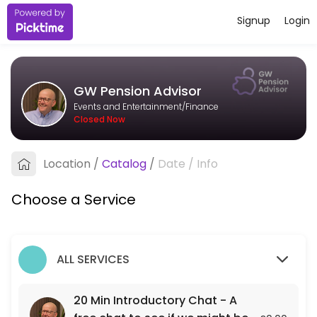
Signup
Login
About GW Pension Advisor
I&#039;m an independent pension adviser based in Bristol, working wit
GW Pension Advisor
Services Offered
Events and Entertainment/Finance
Closed Now
20 Min Introductory Chat - A free chat to see
A free 20 min chat to see if we might be a fit for each other.
Location
/
Catalog
/
Date
/
Info
20 min
Choose a Service
ALL SERVICES
20 Min Introductory Chat - A