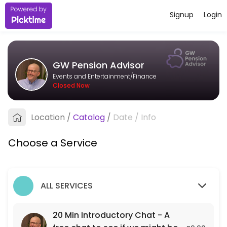
Signup
Login
About GW Pension Advisor
I&#039;m an independent pension adviser based in Bristol, working wit
GW Pension Advisor
Services Offered
Events and Entertainment/Finance
Closed Now
20 Min Introductory Chat - A free chat to see
A free 20 min chat to see if we might be a fit for each other.
Location
/
Catalog
/
Date
/
Info
20 min
Choose a Service
ALL SERVICES
20 Min Introductory Chat - A