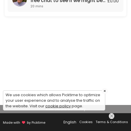
free chat to see if we might be
£0.00
20 mins
a fit for each other.
×
We use cookies which allows Picktime to optimize
your user experience and to analyse the traffic on
the website. Visit our
cookie policy
page.
View Details Summary
English
Cookies
Terms & Conditions
Made with
by Picktime