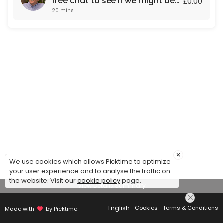
free chat to see if we might be
£0.00
20 mins
a fit for each other.
×
We use cookies which allows Picktime to optimize
your user experience and to analyse the traffic on
the website. Visit our
cookie policy
page.
View Details Summary
English
Cookies
Terms & Conditions
Made with
by Picktime