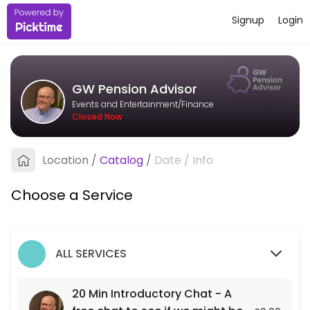
Signup
Login
About GW Pension Advisor
I&#039;m an independent pension adviser based in Bristol, working wit
GW Pension Advisor
Services Offered
Events and Entertainment/Finance
Closed Now
20 Min Introductory Chat - A free chat to see
A free 20 min chat to see if we might be a fit for each other.
Location
/
Catalog
/
Date
/
Info
20 min
Choose a Service
ALL SERVICES
20 Min Introductory Chat - A