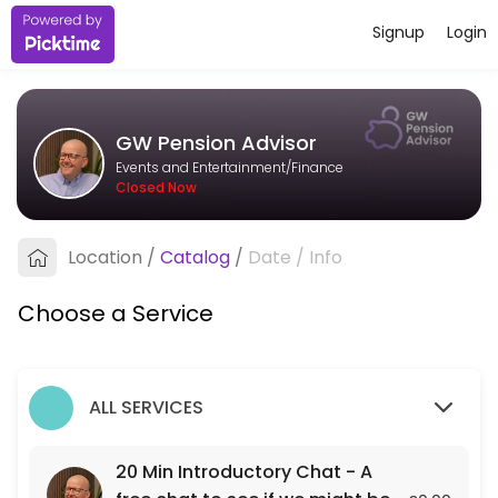
Signup
Login
About GW Pension Advisor
I&#039;m an independent pension adviser based in Bristol, working wit
GW Pension Advisor
Services Offered
Events and Entertainment/Finance
Closed Now
20 Min Introductory Chat - A free chat to see
A free 20 min chat to see if we might be a fit for each other.
Location
/
Catalog
/
Date
/
Info
20 min
Choose a Service
ALL SERVICES
20 Min Introductory Chat - A