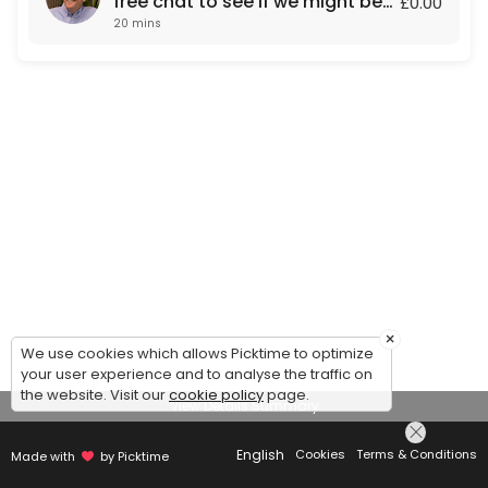
free chat to see if we might be
£0.00
20 mins
a fit for each other.
×
We use cookies which allows Picktime to optimize
your user experience and to analyse the traffic on
the website. Visit our
cookie policy
page.
View Details Summary
English
Cookies
Terms & Conditions
Made with
by Picktime