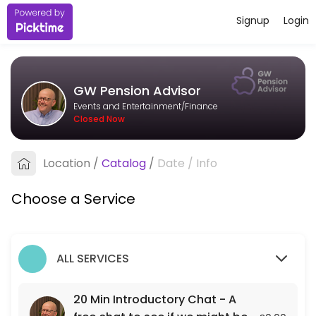
Signup
Login
About GW Pension Advisor
I&#039;m an independent pension adviser based in Bristol, working wit
GW Pension Advisor
Services Offered
Events and Entertainment/Finance
Closed Now
20 Min Introductory Chat - A free chat to see
A free 20 min chat to see if we might be a fit for each other.
Location
/
Catalog
/
Date
/
Info
20 min
Choose a Service
ALL SERVICES
20 Min Introductory Chat - A