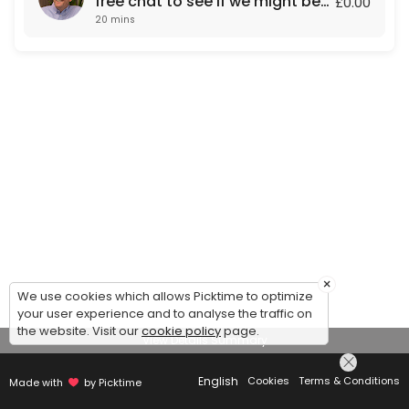
free chat to see if we might be
£0.00
20 mins
a fit for each other.
×
We use cookies which allows Picktime to optimize
your user experience and to analyse the traffic on
the website. Visit our
cookie policy
page.
View Details Summary
English
Cookies
Terms & Conditions
Made with
by Picktime