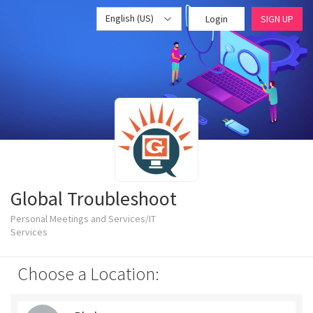
English (US)
Login
SIGN UP
Global Troubleshoot
Personal Meetings and Services/IT
Services
Choose a Location: