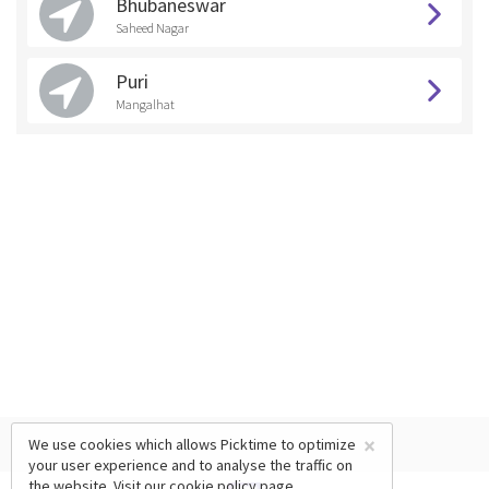
Bhubaneswar
Saheed Nagar
Puri
Mangalhat
×
We use cookies which allows Picktime to optimize
your user experience and to analyse the traffic on
the website. Visit our
cookie policy
page.