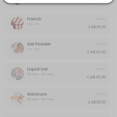
CA$30.00
20 min · CAD40.0
Gel Powder
French
starts at
60 min · CAD40.0
1 hr - 1 hr
CA$20.00
Polish Change
30 min · CAD30.0
Gel Powder
starts at
Half-Leg
1 hr - 1 hr
CA$40.00
15 min · CAD25.0
Back
Liquid Gel
starts at
55 mins - 55 mins
CA$45.00
30 min · CAD40.0
Designs
Manicure
starts at
Designs starts from $5 and up
55 mins - 55 mins
CA$20.00
10 min · CAD5.0
Liquid Gel