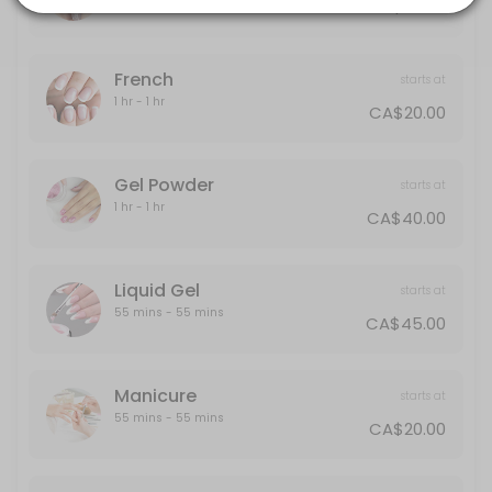
CA$30.00
20 min · CAD40.0
Gel Powder
French
starts at
60 min · CAD40.0
1 hr - 1 hr
CA$20.00
Polish Change
30 min · CAD30.0
Gel Powder
starts at
Half-Leg
1 hr - 1 hr
CA$40.00
15 min · CAD25.0
Back
Liquid Gel
starts at
55 mins - 55 mins
CA$45.00
30 min · CAD40.0
Designs
Manicure
starts at
Designs starts from $5 and up
55 mins - 55 mins
CA$20.00
10 min · CAD5.0
Liquid Gel