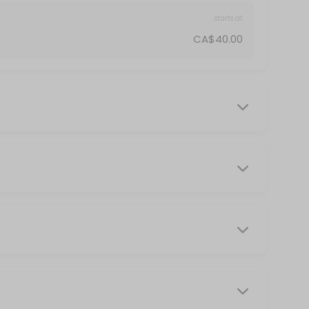
starts at
CA$40.00