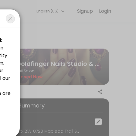
Signup
Login
English (US)
Our team is committed to helping every client look and feel their bes
Goldfinger Nails Studio & Spa
Nail Salon
Closed Now
ooking Summary
ocation
Near Co-op, 21A-8720 Macleod Trail SE, Calgary