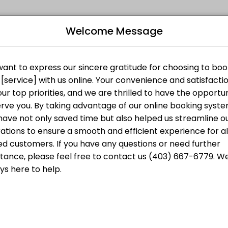
Welcome Message
ersonalized beauty and wellness services in a welcoming environment. 
starts at
B
CA$30.00
L
starts at