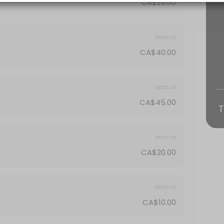
CA$20.00
starts at
CA$40.00
starts at
CA$45.00
T
starts at
CA$20.00
starts at
CA$10.00