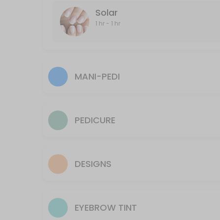
Solar
60 min · CAD40.0
1 hr - 1 hr
Underarm
20 min · CAD25.0
Full-Leg and Bikini
MANI-PEDI
30 min · CAD70.0
Face
PEDICURE
15 min · CAD40.0
Manzillian (Male Brazillian)
Hair Removal of shaft, in and out of crack and scrotum
DESIGNS
60 min · CAD80.0
Lip
EYEBROW TINT
10 min · CAD10.0