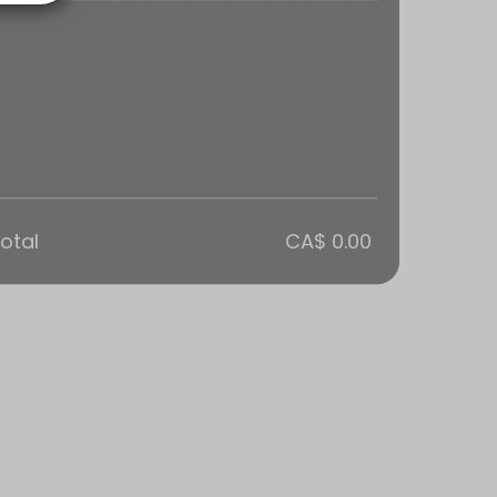
otal
CA$ 0.00