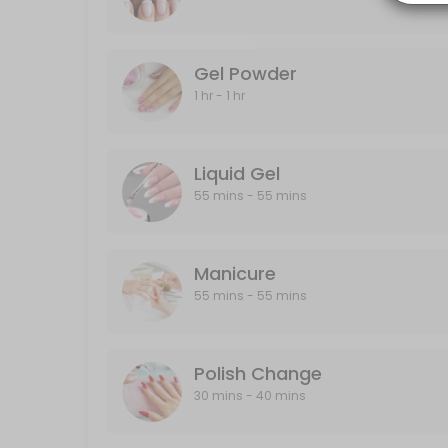
20 min · CAD40.0
Gel Powder
Gel Powder
60 min · CAD40.0
1 hr - 1 hr
Polish Change
30 min · CAD30.0
Liquid Gel
Half-Leg
55 mins - 55 mins
15 min · CAD25.0
Back
Manicure
55 mins - 55 mins
30 min · CAD40.0
Designs
Polish Change
Designs starts from $5 and up
30 mins - 40 mins
10 min · CAD5.0
Liquid Gel