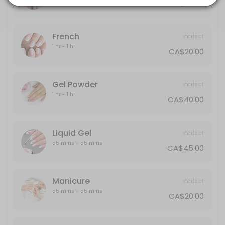
CA$30.00
20 min · CAD40.0
Gel Powder
French
starts at
60 min · CAD40.0
1 hr - 1 hr
CA$20.00
Polish Change
30 min · CAD30.0
Gel Powder
starts at
Half-Leg
1 hr - 1 hr
CA$40.00
15 min · CAD25.0
Back
Liquid Gel
starts at
55 mins - 55 mins
CA$45.00
30 min · CAD40.0
Designs
Manicure
starts at
Designs starts from $5 and up
55 mins - 55 mins
CA$20.00
10 min · CAD5.0
Liquid Gel