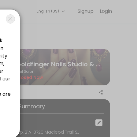
Signup
Login
English (US)
Our team is committed to helping every client look and feel their bes
Goldfinger Nails Studio & Spa
Nail Salon
Closed Now
ooking Summary
ocation
Near Co-op, 21A-8720 Macleod Trail SE, Calgary