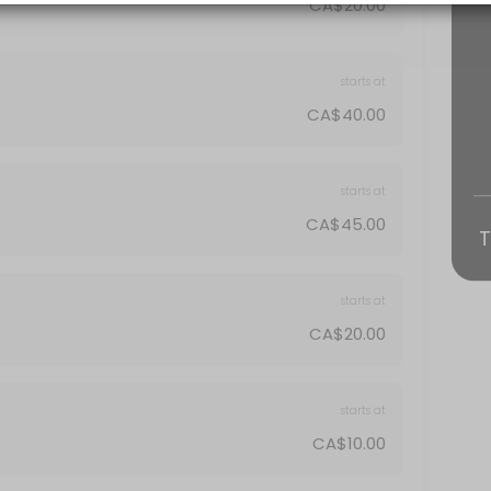
CA$20.00
starts at
CA$40.00
starts at
CA$45.00
T
starts at
CA$20.00
starts at
CA$10.00