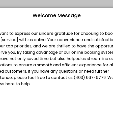
Welcome Message
ersonalized beauty and wellness services in a welcoming environment. 
starts at
B
CA$30.00
L
starts at