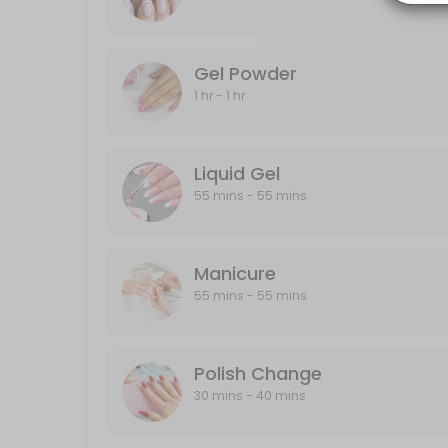
20 min · CAD40.0
Gel Powder
Gel Powder
60 min · CAD40.0
1 hr - 1 hr
Polish Change
30 min · CAD30.0
Liquid Gel
Half-Leg
55 mins - 55 mins
15 min · CAD25.0
Back
Manicure
55 mins - 55 mins
30 min · CAD40.0
Designs
Polish Change
Designs starts from $5 and up
30 mins - 40 mins
10 min · CAD5.0
Liquid Gel