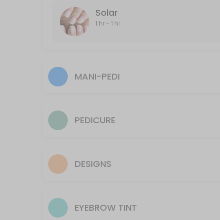
Solar
60 min · CAD40.0
1 hr - 1 hr
Underarm
20 min · CAD25.0
Full-Leg and Bikini
MANI-PEDI
30 min · CAD70.0
Face
PEDICURE
15 min · CAD40.0
Manzillian (Male Brazillian)
Hair Removal of shaft, in and out of crack and scrotum
DESIGNS
60 min · CAD80.0
Lip
EYEBROW TINT
10 min · CAD10.0