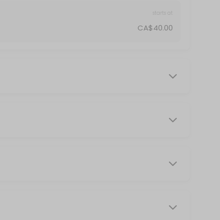
starts at
CA$40.00