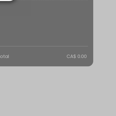
otal
CA$ 0.00