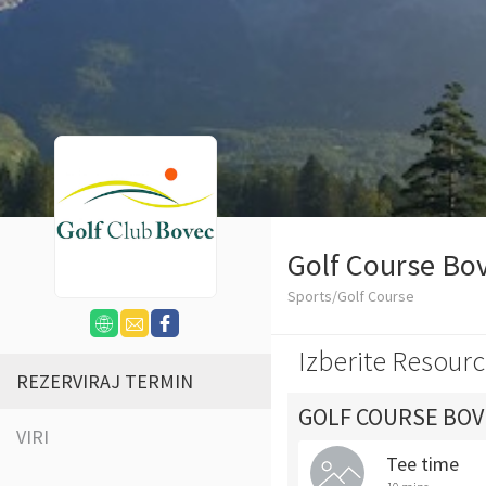
Golf Course Bo
Sports/Golf Course
Izberite Resourc
REZERVIRAJ TERMIN
GOLF COURSE BOV
VIRI
Tee time