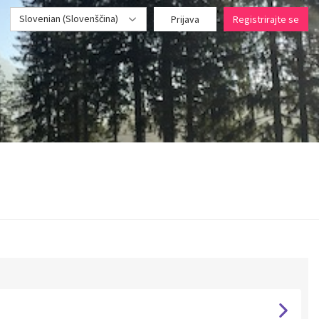
Slovenian (Slovenščina)
Prijava
Registrirajte se