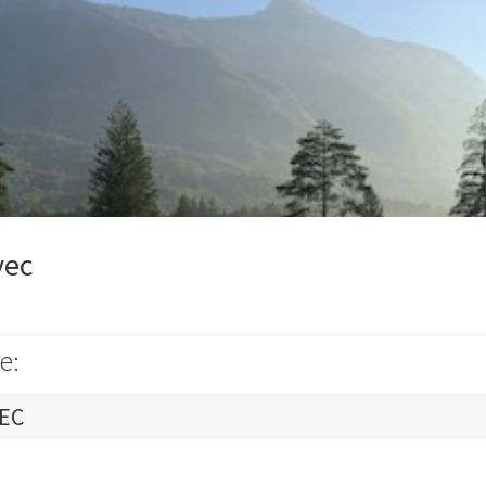
vec
e:
EC