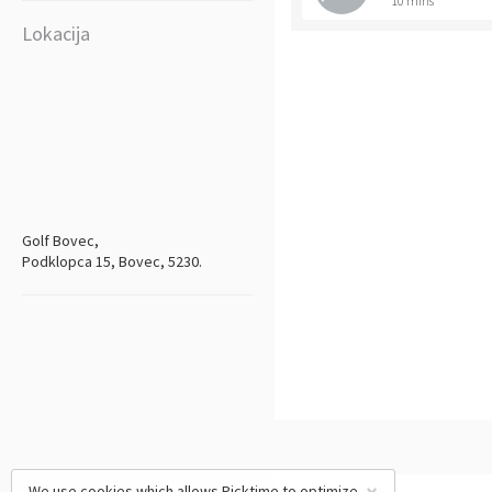
10 mins
Lokacija
Golf Bovec,
Podklopca 15, Bovec, 5230.
We use cookies which allows Picktime to optimize