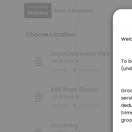
Have a Business?
About Good Dog PDX
Book your grooming, self wash, or indoor dog park reservations here! 
Choose Location
Services Offered
Grooming Service - Bath (Medium Dog)
Good Dog Indoor Park
1411 SE Stark St
[Pricing is for deposit only, deposit price will be deducted from the
Portland
View in Map
75 min · USD25.0
Grooming Service - Bath (Large Dog)
Self Wash Station
[Pricing is for deposit only, deposit price will be deducted from the 
1411 SE Stark St
90 min · USD25.0
Portland
View in Map
Grooming Service - Handstripping
[Pricing is for deposit only, deposit price will be deducted from the
Grooming
180 min · USD25.0