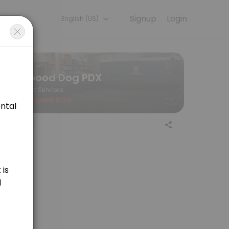
Signup
Login
English (US)
 the final price of your service.
Good Dog PDX
Pet Services
Closed Now
aning for medium sized dogs. Price is variable and determined by lengt
ing for large sized dogs. Price is variable and determined by length of
 sporting breeds. Price is determined by appointment length, at $55/hr