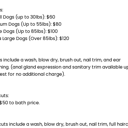
otal groom cost at checkout.] Bath, blow dry, haircut, nail trim and ea
total groom cost at checkout.] Bath, blow dry, haircut, nail trim and 
g)
total groom cost at checkout.] Bath, blow dry, haircut, nail trim and e
otal groom cost at checkout.] Bath, blow dry, haircut, nail trim and ea
oin you unless you invite them.