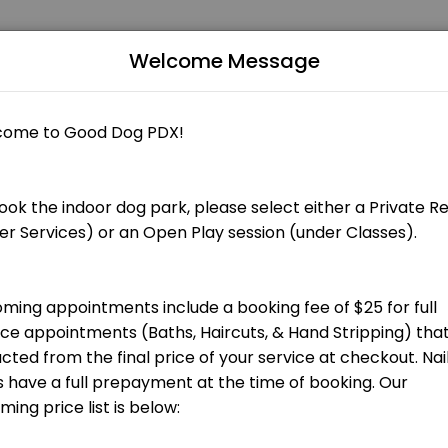
Welcome Message
Grooming appointments include a booking fee of $25 that is applied to
 total groom cost at checkout.] Bath, blow dry, nail trim and ear cle
total groom cost at checkout.] Bath, blow dry, nail trim and ear clean
 total groom cost at checkout.] Hand stripping for terrier breeds and