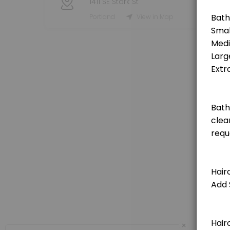
1411 SE Stark St
Grooming Service - Haircut (Small Dog)
Portland
View in Map
[Pricing is for deposit only, deposit price will be deducted from the t
120 min · USD25.0
Grooming Service - Haircut (Medium Dog)
[Pricing is for deposit only, deposit price will be deducted from the 
150 min · USD25.0
Grooming Service - Haircut (Extra Large Do
[Pricing is for deposit only, deposit price will be deducted from the 
180 min · USD25.0
Grooming Service - Haircut (Large Dog)
[Pricing is for deposit only, deposit price will be deducted from the t
150 min · USD25.0
Private Booking 1 Hour
×
60 minute private booking of the indoor dog park. No other dogs will j