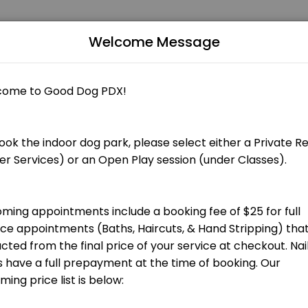
Welcome Message
Grooming appointments include a booking fee of $25 that is applied to
 total groom cost at checkout.] Bath, blow dry, nail trim and ear cle
total groom cost at checkout.] Bath, blow dry, nail trim and ear clean
 total groom cost at checkout.] Hand stripping for terrier breeds and