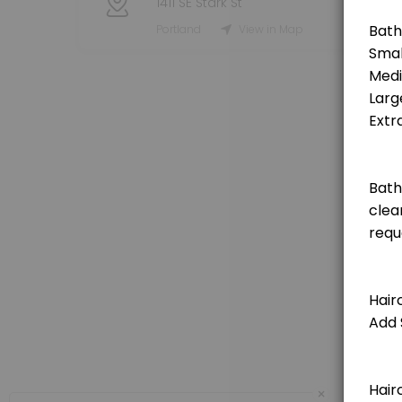
1411 SE Stark St
Grooming Service - Haircut (Small Dog)
Portland
View in Map
[Pricing is for deposit only, deposit price will be deducted from the t
120 min · USD25.0
Grooming Service - Haircut (Medium Dog)
[Pricing is for deposit only, deposit price will be deducted from the 
150 min · USD25.0
Grooming Service - Haircut (Extra Large Do
[Pricing is for deposit only, deposit price will be deducted from the 
180 min · USD25.0
Grooming Service - Haircut (Large Dog)
[Pricing is for deposit only, deposit price will be deducted from the t
150 min · USD25.0
Private Booking 1 Hour
×
60 minute private booking of the indoor dog park. No other dogs will j