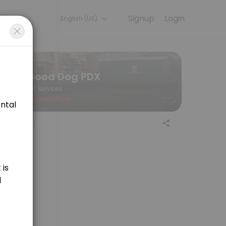
Signup
Login
English (US)
 the final price of your service.
Good Dog PDX
Pet Services
Closed Now
aning for medium sized dogs. Price is variable and determined by lengt
ing for large sized dogs. Price is variable and determined by length of
 sporting breeds. Price is determined by appointment length, at $55/hr