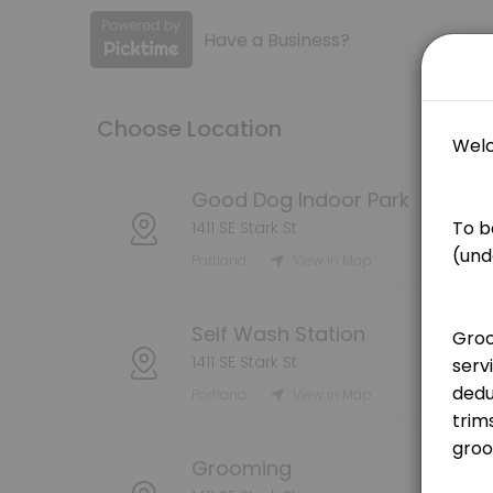
Have a Business?
About Good Dog PDX
Book your grooming, self wash, or indoor dog park reservations here! 
Choose Location
Services Offered
Grooming Service - Bath (Medium Dog)
Good Dog Indoor Park
1411 SE Stark St
[Pricing is for deposit only, deposit price will be deducted from the
Portland
View in Map
75 min · USD25.0
Grooming Service - Bath (Large Dog)
Self Wash Station
[Pricing is for deposit only, deposit price will be deducted from the 
1411 SE Stark St
90 min · USD25.0
Portland
View in Map
Grooming Service - Handstripping
[Pricing is for deposit only, deposit price will be deducted from the
Grooming
180 min · USD25.0