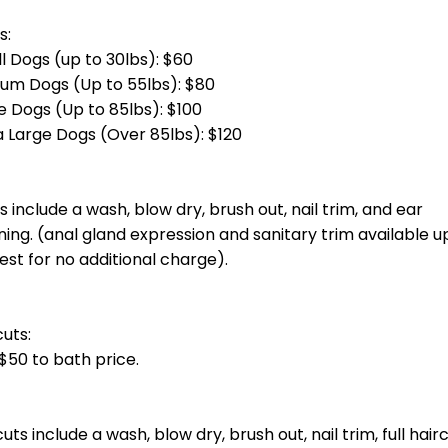
otal groom cost at checkout.] Bath, blow dry, haircut, nail trim and ea
total groom cost at checkout.] Bath, blow dry, haircut, nail trim and 
g)
total groom cost at checkout.] Bath, blow dry, haircut, nail trim and e
otal groom cost at checkout.] Bath, blow dry, haircut, nail trim and ea
oin you unless you invite them.