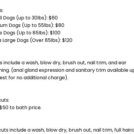
otal groom cost at checkout.] Bath, blow dry, haircut, nail trim and ea
total groom cost at checkout.] Bath, blow dry, haircut, nail trim and 
g)
total groom cost at checkout.] Bath, blow dry, haircut, nail trim and e
otal groom cost at checkout.] Bath, blow dry, haircut, nail trim and ea
oin you unless you invite them.