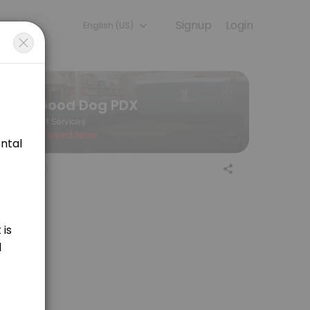
Signup
Login
English (US)
 the final price of your service.
Good Dog PDX
Pet Services
Closed Now
aning for medium sized dogs. Price is variable and determined by lengt
ing for large sized dogs. Price is variable and determined by length of
 sporting breeds. Price is determined by appointment length, at $55/hr