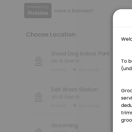
Have a Business?
About Good Dog PDX
Book your grooming, self wash, or indoor dog park reservations here! 
Choose Location
Services Offered
Grooming Service - Bath (Medium Dog)
Good Dog Indoor Park
1411 SE Stark St
[Pricing is for deposit only, deposit price will be deducted from the
Portland
View in Map
75 min · USD25.0
Grooming Service - Bath (Large Dog)
Self Wash Station
[Pricing is for deposit only, deposit price will be deducted from the 
1411 SE Stark St
90 min · USD25.0
Portland
View in Map
Grooming Service - Handstripping
[Pricing is for deposit only, deposit price will be deducted from the
Grooming
180 min · USD25.0