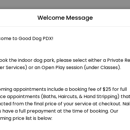
Welcome Message
Grooming appointments include a booking fee of $25 that is applied to
 total groom cost at checkout.] Bath, blow dry, nail trim and ear cle
total groom cost at checkout.] Bath, blow dry, nail trim and ear clean
 total groom cost at checkout.] Hand stripping for terrier breeds and