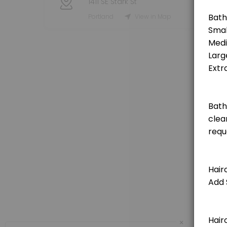
1411 SE Stark St
Grooming Service - Haircut (Small Dog)
Portland
View in Map
[Pricing is for deposit only, deposit price will be deducted from the t
120 min · USD25.0
Grooming Service - Haircut (Medium Dog)
[Pricing is for deposit only, deposit price will be deducted from the 
150 min · USD25.0
Grooming Service - Haircut (Extra Large Do
[Pricing is for deposit only, deposit price will be deducted from the 
180 min · USD25.0
Grooming Service - Haircut (Large Dog)
[Pricing is for deposit only, deposit price will be deducted from the t
150 min · USD25.0
Private Booking 1 Hour
×
60 minute private booking of the indoor dog park. No other dogs will j