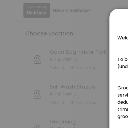
Have a Business?
About Good Dog PDX
Book your grooming, self wash, or indoor dog park reservations here! 
Choose Location
Services Offered
Grooming Service - Bath (Medium Dog)
Good Dog Indoor Park
1411 SE Stark St
[Pricing is for deposit only, deposit price will be deducted from the
Portland
View in Map
75 min · USD25.0
Grooming Service - Bath (Large Dog)
Self Wash Station
[Pricing is for deposit only, deposit price will be deducted from the 
1411 SE Stark St
90 min · USD25.0
Portland
View in Map
Grooming Service - Handstripping
[Pricing is for deposit only, deposit price will be deducted from the
Grooming
180 min · USD25.0