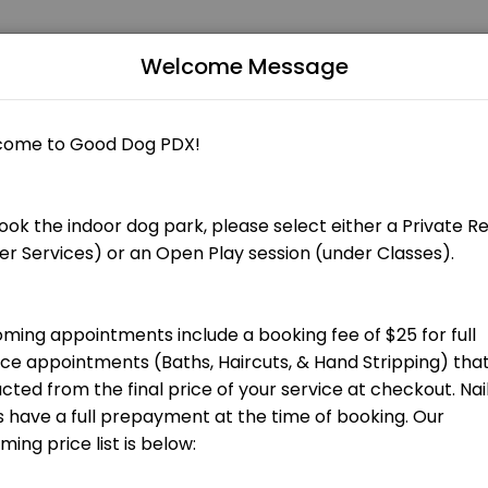
Welcome Message
Grooming appointments include a booking fee of $25 that is applied to
 total groom cost at checkout.] Bath, blow dry, nail trim and ear cle
total groom cost at checkout.] Bath, blow dry, nail trim and ear clean
 total groom cost at checkout.] Hand stripping for terrier breeds and