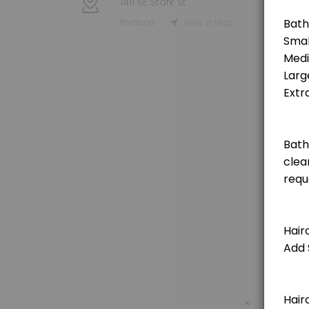
1411 SE Stark St
Grooming Service - Haircut (Small Dog)
Portland
View in Map
[Pricing is for deposit only, deposit price will be deducted from the t
120 min · USD25.0
Grooming Service - Haircut (Medium Dog)
[Pricing is for deposit only, deposit price will be deducted from the 
150 min · USD25.0
Grooming Service - Haircut (Extra Large Do
[Pricing is for deposit only, deposit price will be deducted from the 
180 min · USD25.0
Grooming Service - Haircut (Large Dog)
[Pricing is for deposit only, deposit price will be deducted from the t
150 min · USD25.0
Private Booking 1 Hour
×
60 minute private booking of the indoor dog park. No other dogs will j