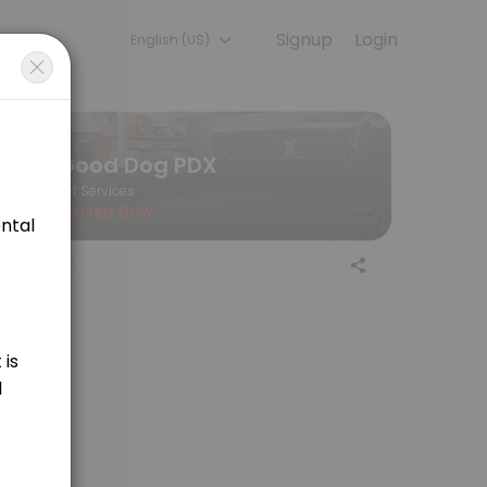
Signup
Login
English (US)
 the final price of your service.
Good Dog PDX
Pet Services
Closed Now
aning for medium sized dogs. Price is variable and determined by lengt
ing for large sized dogs. Price is variable and determined by length of
 sporting breeds. Price is determined by appointment length, at $55/hr