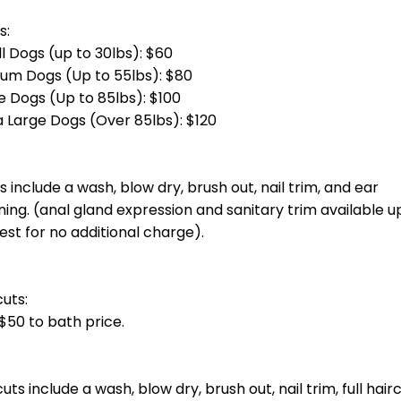
otal groom cost at checkout.] Bath, blow dry, haircut, nail trim and ea
total groom cost at checkout.] Bath, blow dry, haircut, nail trim and 
g)
total groom cost at checkout.] Bath, blow dry, haircut, nail trim and e
otal groom cost at checkout.] Bath, blow dry, haircut, nail trim and ea
oin you unless you invite them.