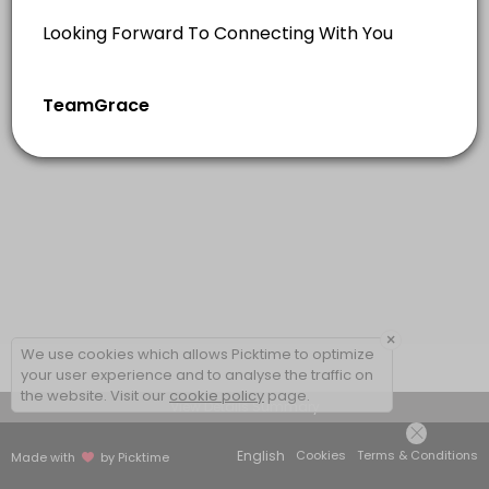
×
We use cookies which allows Picktime to optimize
your user experience and to analyse the traffic on
the website. Visit our
cookie policy
page.
View Details Summary
English
Cookies
Terms & Conditions
Made with
by Picktime