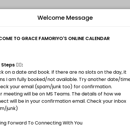
Welcome Message
ovider helping individuals and businesses get things done reliably. 
ns I am fully booked/not available. Try another date/time.<br>2. Check
B
L
M