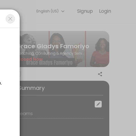
Signup
Login
English (US)
Book a consultation online to discuss your needs with our team.
Grace Gladys Famoriyo
Coaching, Consulting & Agency Services
Closed Now
 your email (spam/junk too) for confirmation.<br>3. Our meeting will b
ooking Summary
ocation
icrosoft Teams