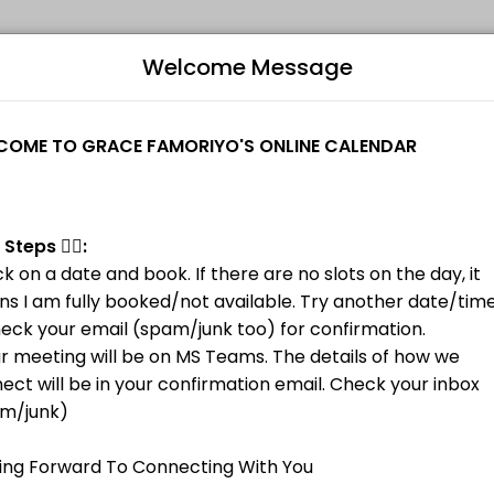
Welcome Message
ovider helping individuals and businesses get things done reliably. 
ns I am fully booked/not available. Try another date/time.<br>2. Check
B
L
M