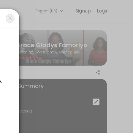
Signup
Login
English (US)
Book a consultation online to discuss your needs with our team.
Grace Gladys Famoriyo
Coaching, Consulting & Agency Services
Closed Now
 your email (spam/junk too) for confirmation.<br>3. Our meeting will b
ooking Summary
ocation
icrosoft Teams