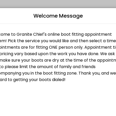
Welcome Message
fitness and performance goals. Book a session online and start trainin
om Liner
Bo
irst is the fact that the Amfit system lets you create an unweighted f
Custom Footbed
L
ustom Footbed