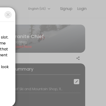
Signup
Login
English (US)
g with experienced coaches.
Granite Chief
Boot Fitting
Closed Now
oking Summary
ootbed. Unlike older techniques, where the skier stands on top of somet
ocation
Granite Chief Ski and Mountain Shop, 11368 Donner Pass Rd, Truckee