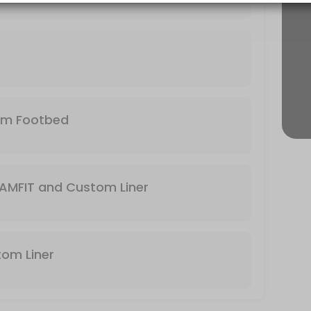
r needs and foot. Bring your own footbed or use the stock footbed tha
 expert to help make your feet happy again!
tom Footbed
the business to find the boot that will match with your foot and the ty
AMFIT and Custom Liner
stom Liner