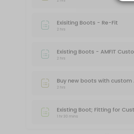
2 hrs
Work with an experienced boot fitter to find the optimal boot for you
120 min
Exisiting Boots - Re-Fit
Exisiting Boots - Re-Fit
2 hrs
Already bought a ski boot but still in pain? Come in and work with an
120 min
Buy New Boots and AMFIT Custom Footbed
Existing Boots - AMFIT Cus
2 hrs
Come into Granite Chief and work with some of the best boot fitters in 
120 min
Buy new boots with custom 
2 hrs
Existing Boot; Fitting for Cu
1 hr 30 mins