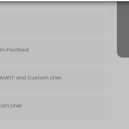
r needs and foot. Bring your own footbed or use the stock footbed tha
 expert to help make your feet happy again!
tom Footbed
the business to find the boot that will match with your foot and the ty
AMFIT and Custom Liner
stom Liner