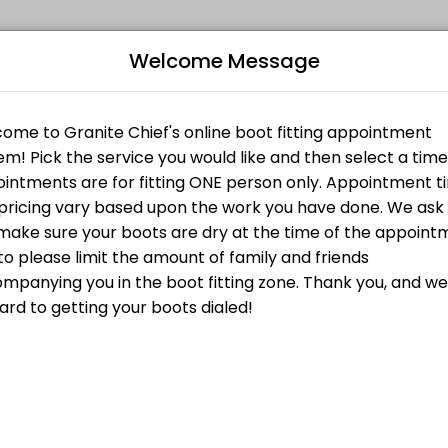
Welcome Message
fitness and performance goals. Book a session online and start trainin
om Liner
Bo
irst is the fact that the Amfit system lets you create an unweighted f
Custom Footbed
L
ustom Footbed