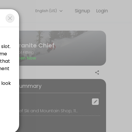
Signup
Login
English (US)
g with experienced coaches.
Granite Chief
Boot Fitting
Open Now
oking Summary
ootbed. Unlike older techniques, where the skier stands on top of somet
ocation
Granite Chief Ski and Mountain Shop, 11368 Donner Pass Rd, Truckee