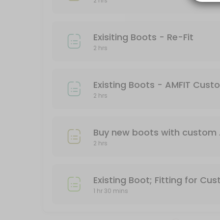
2 hrs
Work with an experienced boot fitter to find the optimal boot for you
120 min
Exisiting Boots - Re-Fit
Exisiting Boots - Re-Fit
2 hrs
Already bought a ski boot but still in pain? Come in and work with an
120 min
Buy New Boots and AMFIT Custom Footbed
Existing Boots - AMFIT Cus
2 hrs
Come into Granite Chief and work with some of the best boot fitters in 
120 min
Buy new boots with custom 
2 hrs
Existing Boot; Fitting for Cu
1 hr 30 mins