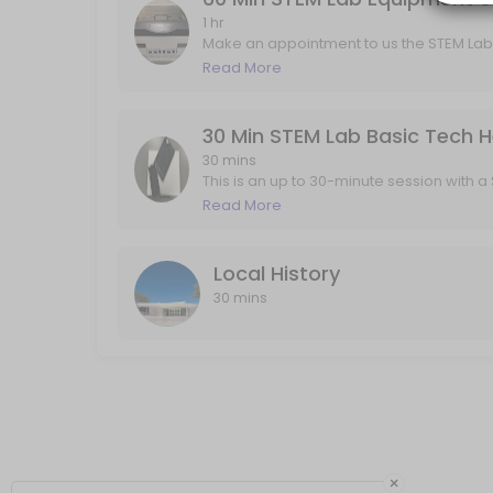
Local History
1 hr
Make an appointment to us the STEM Lab
engraver, Sewing/ Embroidery machines,
Read More
30 min
to no more than 1 "Appointment" Per da
does not provide materials to use with t
your projects. 3D printing does not requ
contact the STEM Lab by email or phone.
30 mins
This is an up to 30-minute session with
any of your basic tech help needs such as 
Read More
not for using the STEM Lab equipment. Pl
"Appointment" Per day and no more the
Local History
30 mins
×