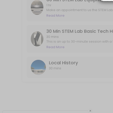
Local History
1 hr
Make an appointment to us the STEM Lab
engraver, Sewing/ Embroidery machines,
Read More
30 min
to no more than 1 "Appointment" Per da
does not provide materials to use with t
your projects. 3D printing does not requ
contact the STEM Lab by email or phone.
30 mins
This is an up to 30-minute session with
any of your basic tech help needs such as 
Read More
not for using the STEM Lab equipment. Pl
"Appointment" Per day and no more the
Local History
30 mins
×