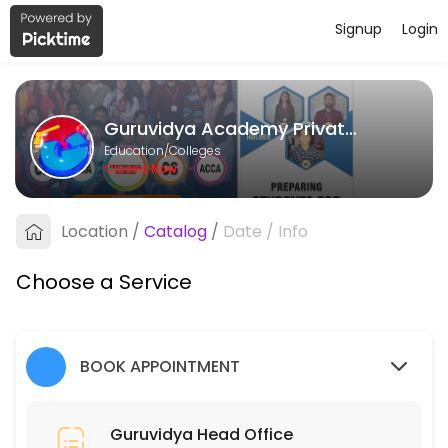
Signup
Login
About Guruvidya Academy Private L
Guruvidya Academy Private Limited provides quality Colleges for stud
Guruvidya Academy Private Limited
Services Offered
Education/Colleges
Closed Now
Guruvidya Head Office
Location
/
Catalog
/
Date
/
Info
15 min
Choose a Service
BOOK APPOINTMENT
Guruvidya Head Office