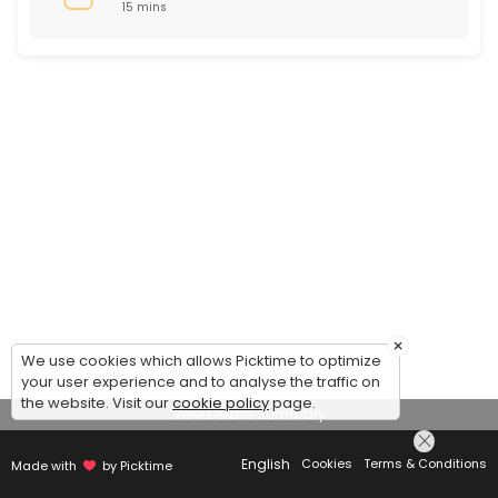
15 mins
×
We use cookies which allows Picktime to optimize
your user experience and to analyse the traffic on
the website. Visit our
cookie policy
page.
View Details Summary
English
Cookies
Terms & Conditions
Made with
by Picktime