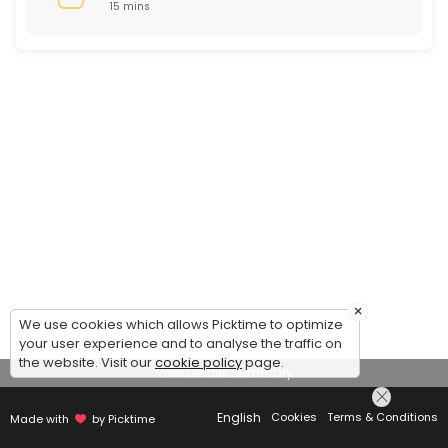
15 mins
×
We use cookies which allows Picktime to optimize
your user experience and to analyse the traffic on
the website. Visit our
cookie policy
page.
View Details Summary
English
Cookies
Terms & Conditions
Made with
by Picktime