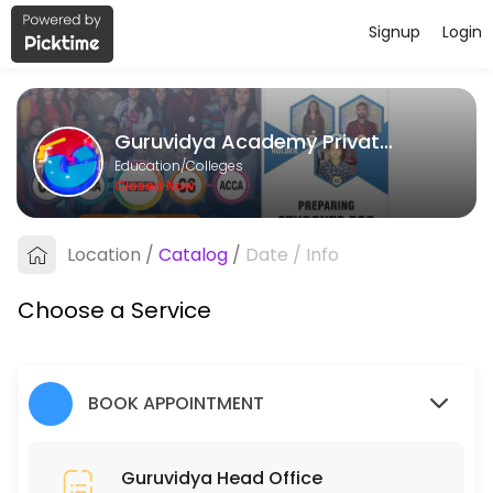
Signup
Login
About Guruvidya Academy Private L
Guruvidya Academy Private Limited provides quality Colleges for stud
Guruvidya Academy Private Limited
Services Offered
Education/Colleges
Closed Now
Guruvidya Head Office
Location
/
Catalog
/
Date
/
Info
15 min
Choose a Service
BOOK APPOINTMENT
Guruvidya Head Office