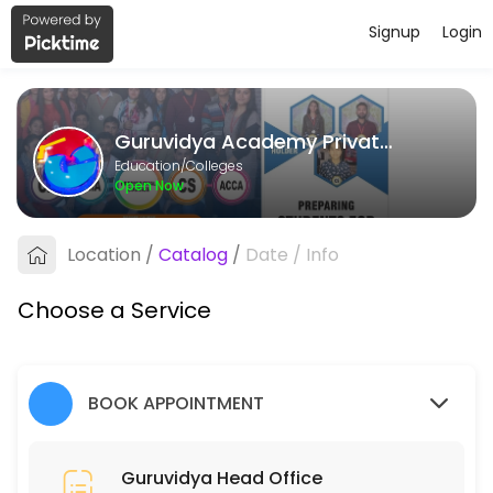
Signup
Login
About Guruvidya Academy Private L
Guruvidya Academy Private Limited provides quality Colleges for stud
Guruvidya Academy Private Limited
Services Offered
Education/Colleges
Open Now
Guruvidya Head Office
Location
/
Catalog
/
Date
/
Info
15 min
Choose a Service
BOOK APPOINTMENT
Guruvidya Head Office