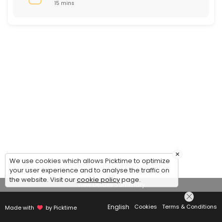
15 mins
×
We use cookies which allows Picktime to optimize
your user experience and to analyse the traffic on
the website. Visit our
cookie policy
page.
View Details Summary
English
Cookies
Terms & Conditions
Made with
by Picktime