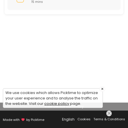
15 mins
×
We use cookies which allows Picktime to optimize
your user experience and to analyse the traffic on
the website. Visit our
cookie policy
page.
View Details Summary
English
Cookies
Terms & Conditions
Made with
by Picktime