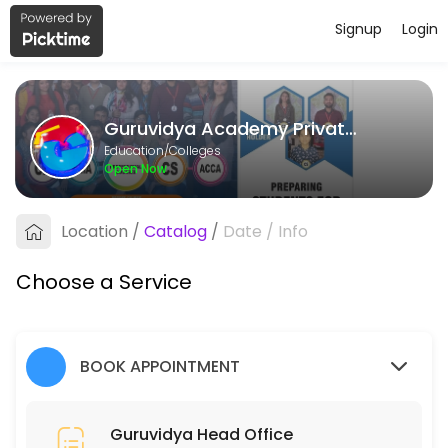
Signup
Login
About Guruvidya Academy Private L
Guruvidya Academy Private Limited provides quality Colleges for stud
Guruvidya Academy Private Limited
Services Offered
Education/Colleges
Open Now
Guruvidya Head Office
Location
/
Catalog
/
Date
/
Info
15 min
Choose a Service
BOOK APPOINTMENT
Guruvidya Head Office