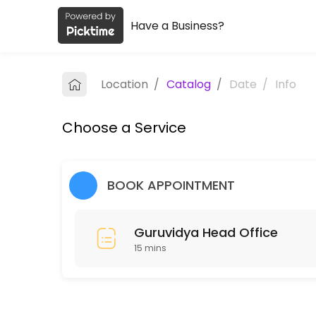
Have a Business?
About Guruvidya Academy Private L
Guruvidya Academy Private Limited provides quality Colleges for stud
Location
/
Catalog
/
Date
/
Info
Services Offered
Choose a Service
Guruvidya Head Office
15 min
BOOK APPOINTMENT
Guruvidya Head Office
15 mins