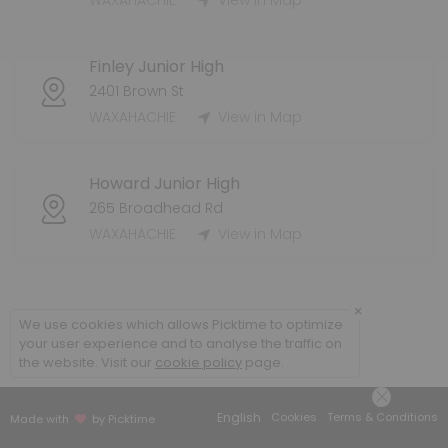
WAXAHACHIE
View in Map
60 min · 15 slots
Injury Evaluation - WHS
Finley Junior High
15 min · 4 slots
2401 Brown St
Injury Evaluation - Coleman
WAXAHACHIE
View in Map
10 min · 1 slots
Howard Junior High
265 Broadhead Rd
WAXAHACHIE
View in Map
×
We use cookies which allows Picktime to optimize
your user experience and to analyse the traffic on
the website. Visit our
cookie policy
page.
English
Cookies
Terms & Conditions
Made with
by Picktime