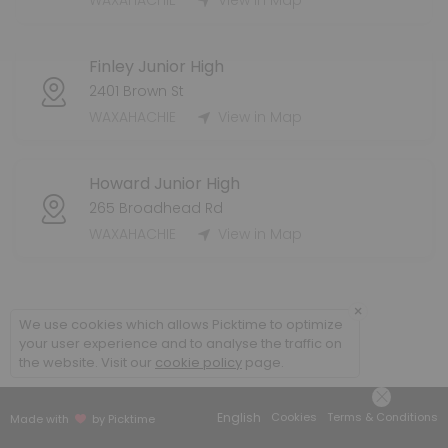
WAXAHACHIE
View in Map
60 min · 15 slots
Injury Evaluation - WHS
Finley Junior High
15 min · 4 slots
2401 Brown St
Injury Evaluation - Coleman
WAXAHACHIE
View in Map
10 min · 1 slots
Howard Junior High
265 Broadhead Rd
WAXAHACHIE
View in Map
×
We use cookies which allows Picktime to optimize
your user experience and to analyse the traffic on
the website. Visit our
cookie policy
page.
English
Cookies
Terms & Conditions
Made with
by Picktime