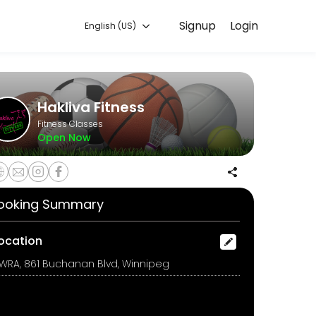
Signup
Login
English (US)
raining with experienced coaches.
Hakliva Fitness
Fitness Classes
Open Now
o sleep &#x1f923;
ooking Summary
ocation
WRA, 861 Buchanan Blvd, Winnipeg