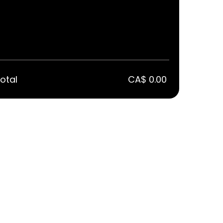
otal
CA$ 0.00