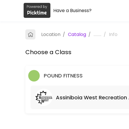
Have a Business?
About Hakliva Fitness
Hakliva Fitness is a Fitness Classes facility helping members reach t
Location
/
Catalog
/
.........
/
Info
Classes Offered
Choose a Class
Monday Morning Sweat Sesh!
Available classes will run so long as people register at least 1 hour 
60 min · 100 slots
POUND FITNESS
Riverview Community Centre (RVCC)
All you need is a yoga mat and some water!<br><br>If class is booked
Assiniboia West Recreation
60 min · CAD10.0 · 25 slots
Assiniboia West Recreation Association (A
60 min · CAD10.0 · 15 slots