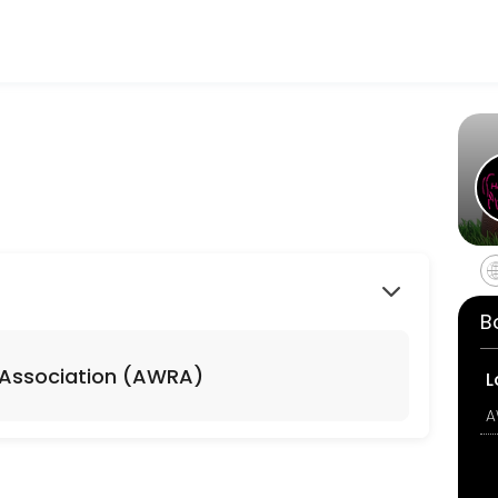
heir fitness and performance goals. Book a session online and start t
before class starts... otherwise I&#039;m rolling over and going back t
B
 up, send me a message and I will add you to the wait list!
 Association (AWRA)
L
WRA)
A