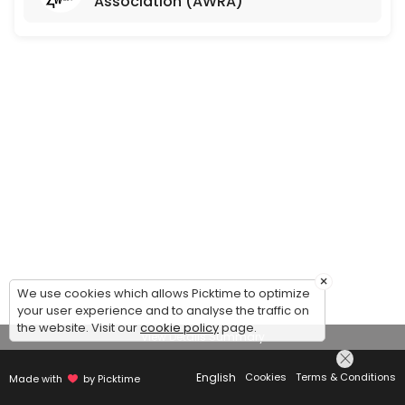
Association (AWRA)
×
We use cookies which allows Picktime to optimize
your user experience and to analyse the traffic on
the website. Visit our
cookie policy
page.
View Details Summary
English
Cookies
Terms & Conditions
Made with
by Picktime