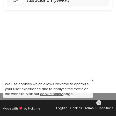
Association (AWRA)
×
We use cookies which allows Picktime to optimize
your user experience and to analyse the traffic on
the website. Visit our
cookie policy
page.
View Details Summary
English
Cookies
Terms & Conditions
Made with
by Picktime