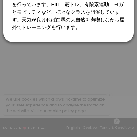
×
We use cookies which allows Picktime to optimize
your user experience and to analyse the traffic on
the website. Visit our
cookie policy
page.
English
Cookies
Terms & Conditions
Made with
by Picktime