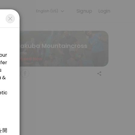
Signup
Login
English (US)
ining with experienced coaches.
Hakuba Mountaincross
Gyms
Closed Now
 welcome! <br>&#xff16;&#xff10;&#x5206;&#x306e;&#x30de;&#x30a6;