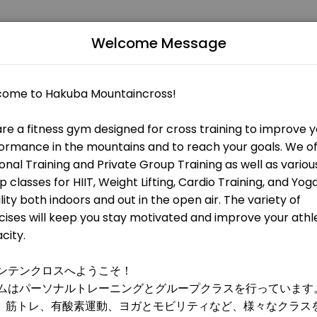
Welcome Message
 fitness and performance goals. Book a session online and start tra
 OPEN AT THE MOMENT
 HIIT, metabolic training, and weight training. All levels are