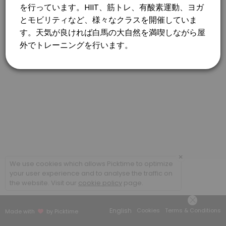
×
We use cookies which allows Picktime to optimize
your user experience and to analyse the traffic on
the website. Visit our
cookie policy
page.
English
Cookies
Terms & Conditions
Made with
by Picktime