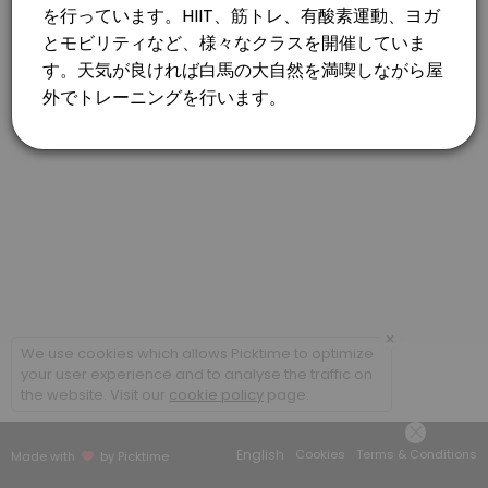
×
We use cookies which allows Picktime to optimize
your user experience and to analyse the traffic on
the website. Visit our
cookie policy
page.
English
Cookies
Terms & Conditions
Made with
by Picktime