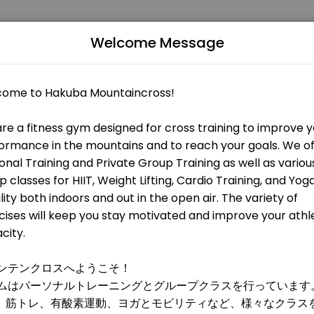
Welcome Message
 fitness and performance goals. Book a session online and start tra
 OPEN AT THE MOMENT
 HIIT, metabolic training, and weight training. All levels are