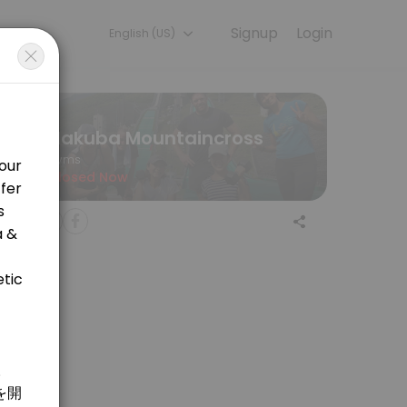
Signup
Login
English (US)
ining with experienced coaches.
Hakuba Mountaincross
Gyms
Closed Now
 welcome! <br>&#xff16;&#xff10;&#x5206;&#x306e;&#x30de;&#x30a6;