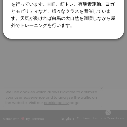
×
We use cookies which allows Picktime to optimize
your user experience and to analyse the traffic on
the website. Visit our
cookie policy
page.
English
Cookies
Terms & Conditions
Made with
by Picktime