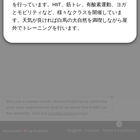
×
We use cookies which allows Picktime to optimize
your user experience and to analyse the traffic on
the website. Visit our
cookie policy
page.
English
Cookies
Terms & Conditions
Made with
by Picktime