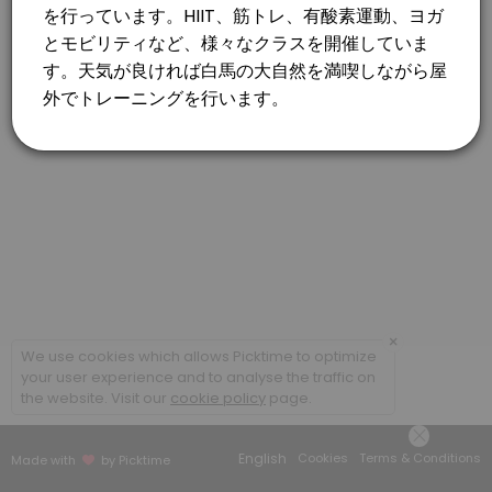
×
We use cookies which allows Picktime to optimize
your user experience and to analyse the traffic on
the website. Visit our
cookie policy
page.
English
Cookies
Terms & Conditions
Made with
by Picktime