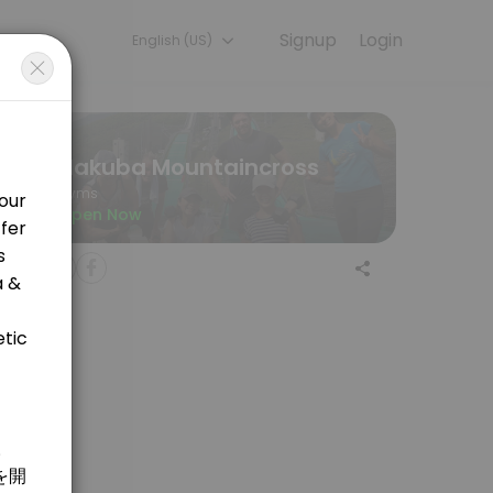
Signup
Login
English (US)
ining with experienced coaches.
Hakuba Mountaincross
Gyms
Open Now
 welcome! <br>&#xff16;&#xff10;&#x5206;&#x306e;&#x30de;&#x30a6;