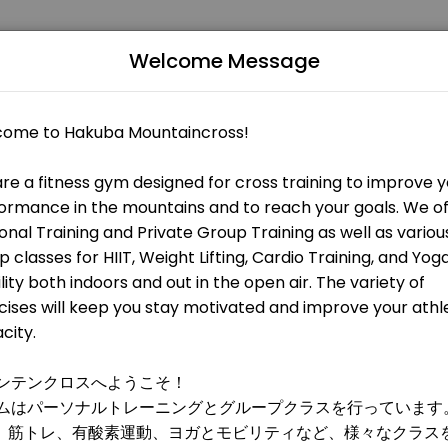
Welcome Message
 fitness and performance goals. Book a session online and start tra
 OPEN AT THE MOMENT
 HIIT, metabolic training, and weight training. All levels are