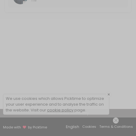
1 hr
×
We use cookies which allows Picktime to optimize
your user experience and to analyse the traffic on
the website. Visit our
cookie policy
page.
View Details Summary
English
Cookies
Terms & Conditions
Made with
by Picktime