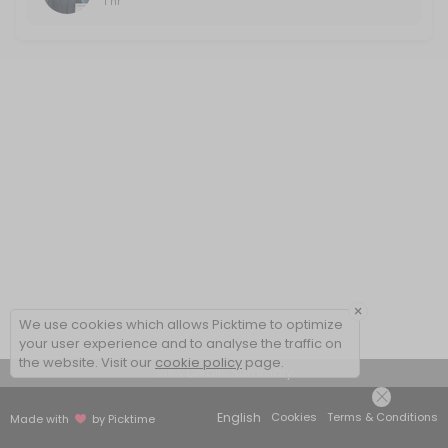
1 hr
×
We use cookies which allows Picktime to optimize
your user experience and to analyse the traffic on
the website. Visit our
cookie policy
page.
View Details Summary
English
Cookies
Terms & Conditions
Made with
by Picktime