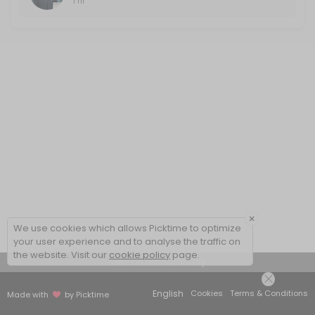
1 hr
×
We use cookies which allows Picktime to optimize
your user experience and to analyse the traffic on
the website. Visit our
cookie policy
page.
View Details Summary
English
Cookies
Terms & Conditions
Made with
by Picktime