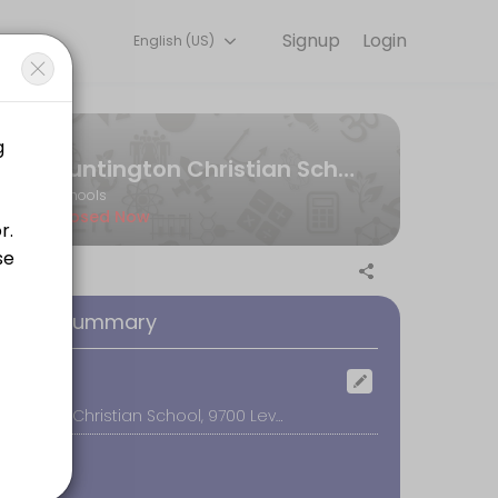
Signup
Login
English (US)
g experiences. Book a session online to get started.
Huntington Christian School - Tours
Schools
Closed Now
promptly at your tour time, as your tour guide will need to stay on 
oking Summary
ocation
Huntington Christian School, 9700 Levee Drive, Huntington Beach