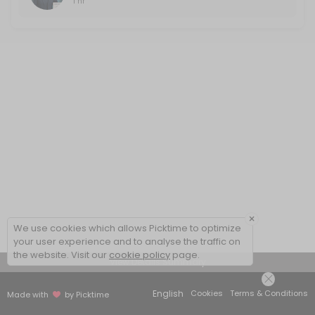
1 hr
×
We use cookies which allows Picktime to optimize
your user experience and to analyse the traffic on
the website. Visit our
cookie policy
page.
View Details Summary
English
Cookies
Terms & Conditions
Made with
by Picktime