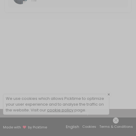
1 hr
×
We use cookies which allows Picktime to optimize
your user experience and to analyse the traffic on
the website. Visit our
cookie policy
page.
View Details Summary
English
Cookies
Terms & Conditions
Made with
by Picktime